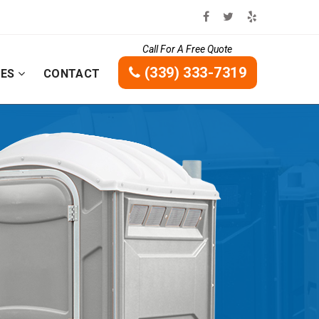
Call For A Free Quote
(339) 333-7319
CES
CONTACT