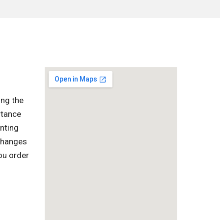
ing the
rtance
enting
 changes
ou order