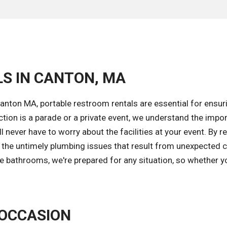
LS IN CANTON, MA
anton MA, portable restroom rentals are essential for ensur
ction is a parade or a private event, we understand the impo
 never have to worry about the facilities at your event. By r
d the untimely plumbing issues that result from unexpected
le bathrooms, we're prepared for any situation, so whether y
 OCCASION