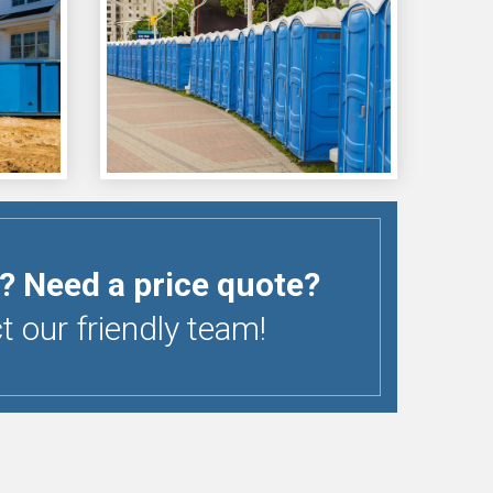
? Need a price quote?
 our friendly team!