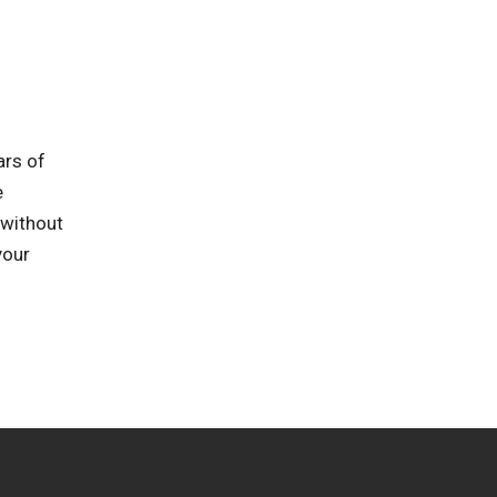
ars of
e
 without
your