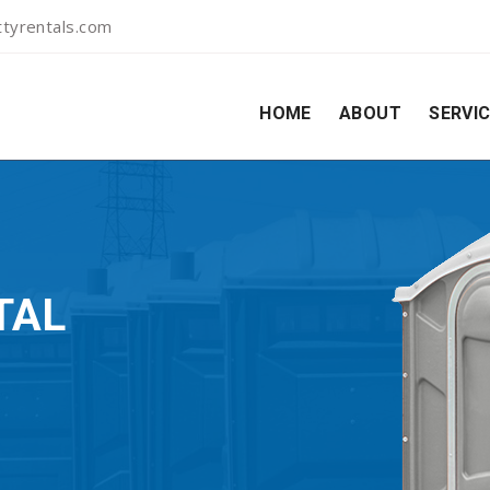
tyrentals.com
HOME
ABOUT
SERVI
TAL