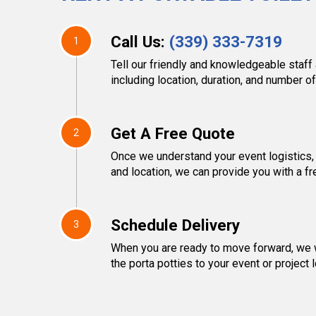
Call Us:
(339) 333-7319
1
Tell our friendly and knowledgeable staff 
including location, duration, and number of
Get A Free Quote
2
Once we understand your event logistics,
and location, we can provide you with a fr
Schedule Delivery
3
When you are ready to move forward, we w
the porta potties to your event or project l