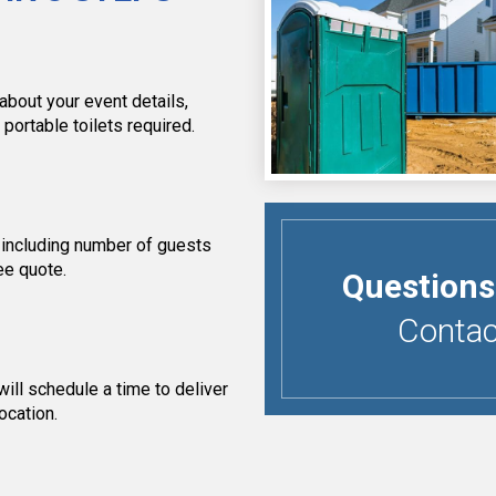
about your event details,
 portable toilets required.
 including number of guests
ee quote.
Questions
Contact
ill schedule a time to deliver
ocation.