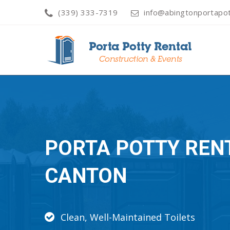
(339) 333-7319
info@abingtonportapot
PORTA POTTY REN
CANTON
Clean, Well-Maintained Toilets