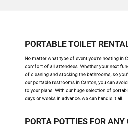
PORTABLE TOILET RENTA
No matter what type of event you're hosting in C
comfort of all attendees. Whether your next fun
of cleaning and stocking the bathrooms, so you'll
our portable restrooms in Canton, you can avoi
to your plans. With our huge selection of portab
days or weeks in advance, we can handle it all.
PORTA POTTIES FOR ANY