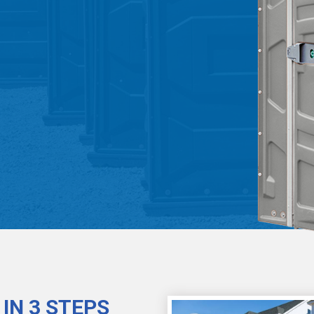
IN 3 STEPS