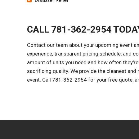
Disaster Relief
CALL 781-362-2954 TODA
Contact our team about your upcoming event and 
experience, transparent pricing schedule, and c
amount of units you need and how often they're s
sacrificing quality. We provide the cleanest an
event. Call 781-362-2954 for your free quote, and