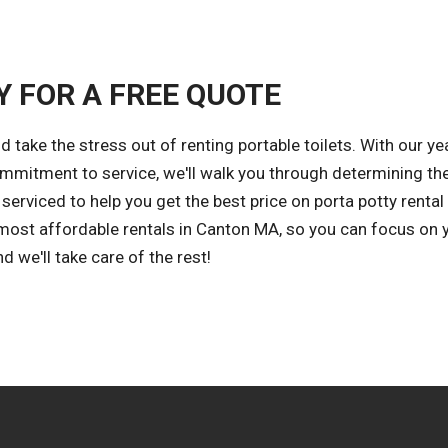
Y FOR A FREE QUOTE
take the stress out of renting portable toilets. With our ye
ommitment to service, we'll walk you through determining th
erviced to help you get the best price on porta potty rental
d most affordable rentals in Canton MA, so you can focus on 
 we'll take care of the rest!