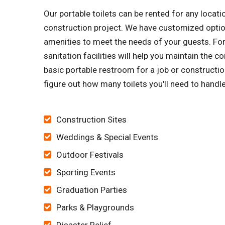
Our portable toilets can be rented for any locati
construction project. We have customized option
amenities to meet the needs of your guests. Fo
sanitation facilities will help you maintain the 
basic portable restroom for a job or construction
figure out how many toilets you'll need to hand
Construction Sites
Weddings & Special Events
Outdoor Festivals
Sporting Events
Graduation Parties
Parks & Playgrounds