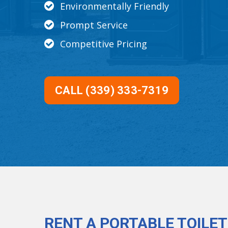
Environmentally Friendly
Prompt Service
Competitive Pricing
CALL (339) 333-7319
RENT A PORTABLE TOILET 