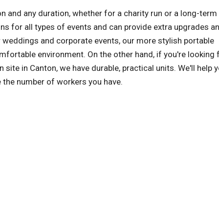
on and any duration, whether for a charity run or a long-term
s for all types of events and can provide extra upgrades a
r weddings and corporate events, our more stylish portable
comfortable environment. On the other hand, if you're looking 
 site in Canton, we have durable, practical units. We'll help 
le the number of workers you have.