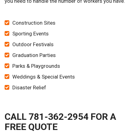
you need to handle the number of workers you have.
Construction Sites
Sporting Events
Outdoor Festivals
Graduation Parties
Parks & Playgrounds
Weddings & Special Events
Disaster Relief
CALL 781-362-2954 FOR A
FREE QUOTE