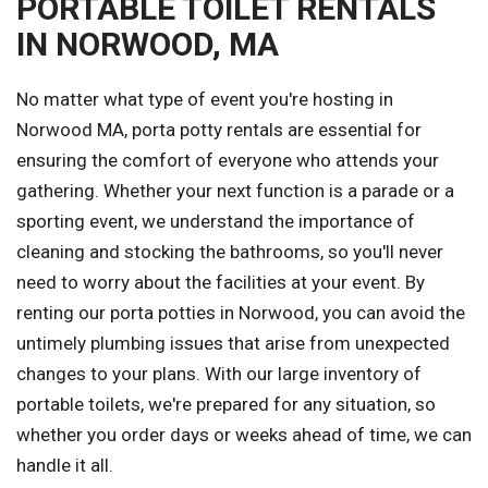
PORTABLE TOILET RENTALS
IN NORWOOD, MA
No matter what type of event you're hosting in
Norwood MA, porta potty rentals are essential for
ensuring the comfort of everyone who attends your
gathering. Whether your next function is a parade or a
sporting event, we understand the importance of
cleaning and stocking the bathrooms, so you'll never
need to worry about the facilities at your event. By
renting our porta potties in Norwood, you can avoid the
untimely plumbing issues that arise from unexpected
changes to your plans. With our large inventory of
portable toilets, we're prepared for any situation, so
whether you order days or weeks ahead of time, we can
handle it all.