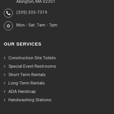
Abington, MA 02351
(339) 333-7319
Mon - Sat: 7am - 7pm
OUR SERVICES
Construction Site Toilets
Special Event Restrooms
Short-Term Rentals
Long-Term Rentals
ADA Handicap
Handwashing Stations