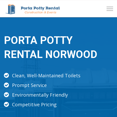
Tog
navi
PORTA POTTY
RENTAL NORWOOD
Clean, Well-Maintained Toilets
Prompt Service
Environmentally Friendly
Competitive Pricing