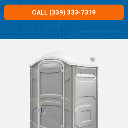
CALL (339) 333-7319