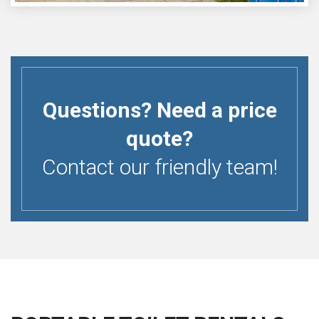
Questions? Need a price
quote?
Contact our friendly team!