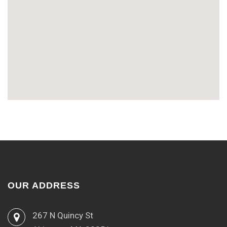
OUR ADDRESS
267 N Quincy St