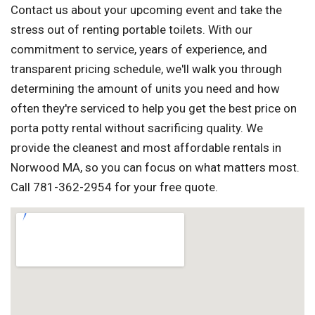
Contact us about your upcoming event and take the
stress out of renting portable toilets. With our
commitment to service, years of experience, and
transparent pricing schedule, we'll walk you through
determining the amount of units you need and how
often they're serviced to help you get the best price on
porta potty rental without sacrificing quality. We
provide the cleanest and most affordable rentals in
Norwood MA, so you can focus on what matters most.
Call 781-362-2954 for your free quote.