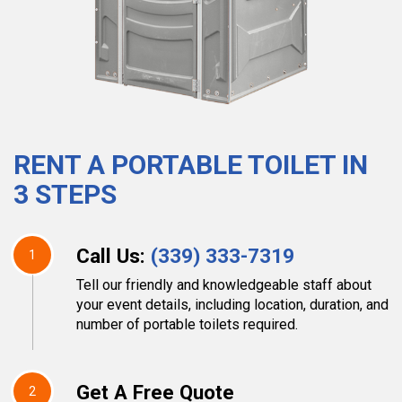
RENT A PORTABLE TOILET IN
3 STEPS
Call Us:
(339) 333-7319
1
Tell our friendly and knowledgeable staff about
your event details, including location, duration, and
number of portable toilets required.
Get A Free Quote
2