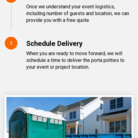
Once we understand your event logistics,
including number of guests and location, we can
provide you with a free quote.
Schedule Delivery
3
When you are ready to move forward, we will
schedule a time to deliver the porta potties to
your event or project location.