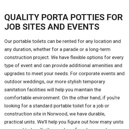
QUALITY PORTA POTTIES FOR
JOB SITES AND EVENTS
Our portable toilets can be rented for any location and
any duration, whether for a parade or a long-term
construction project. We have flexible options for every
type of event and can provide additional amenities and
upgrades to meet your needs. For corporate events and
outdoor weddings, our more stylish temporary
sanitation facilities will help you maintain the
comfortable environment. On the other hand, if you're
looking for a standard portable toilet for a job or
construction site in Norwood, we have durable,
practical units. We'll help you figure out how many units