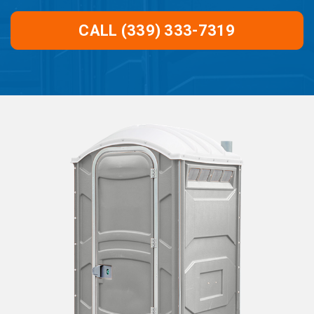
CALL (339) 333-7319