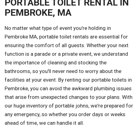
PORTABLE TOILET RENTAL IN
PEMBROKE, MA
No matter what type of event you're holding in
Pembroke MA, portable toilet rentals are essential for
ensuring the comfort of all guests. Whether your next
function is a parade or a private event, we understand
the importance of cleaning and stocking the
bathrooms, so you'll never need to worry about the
facilities at your event. By renting our portable toilets in
Pembroke, you can avoid the awkward plumbing issues
that arise from unexpected changes to your plans. With
our huge inventory of portable johns, we're prepared for
any emergency, so whether you order days or weeks
ahead of time, we can handle it all.