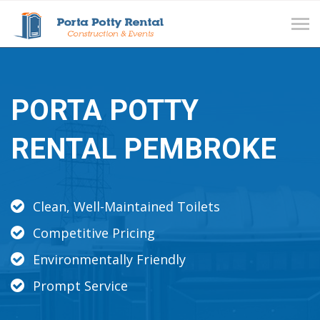
Tog
navi
PORTA POTTY
RENTAL PEMBROKE
Clean, Well-Maintained Toilets
Competitive Pricing
Environmentally Friendly
Prompt Service