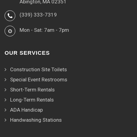
Abington, MA 02351
(339) 333-7319
Mon - Sat: 7am - 7pm
OUR SERVICES
Construction Site Toilets
Special Event Restrooms
Short-Term Rentals
Long-Term Rentals
ADA Handicap
Handwashing Stations