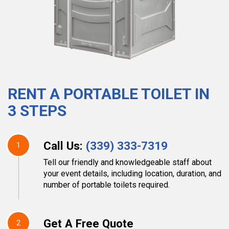
RENT A PORTABLE TOILET IN
3 STEPS
Call Us:
(339) 333-7319
1
Tell our friendly and knowledgeable staff about
your event details, including location, duration, and
number of portable toilets required.
Get A Free Quote
2