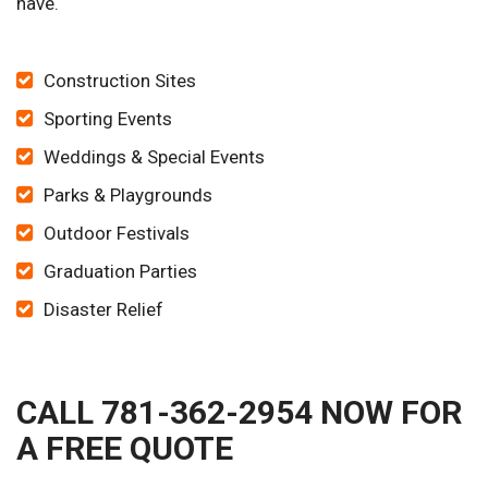
have.
Construction Sites
Sporting Events
Weddings & Special Events
Parks & Playgrounds
Outdoor Festivals
Graduation Parties
Disaster Relief
CALL 781-362-2954 NOW FOR
A FREE QUOTE