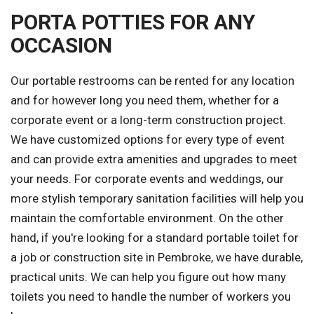
PORTA POTTIES FOR ANY
OCCASION
Our portable restrooms can be rented for any location
and for however long you need them, whether for a
corporate event or a long-term construction project.
We have customized options for every type of event
and can provide extra amenities and upgrades to meet
your needs. For corporate events and weddings, our
more stylish temporary sanitation facilities will help you
maintain the comfortable environment. On the other
hand, if you're looking for a standard portable toilet for
a job or construction site in Pembroke, we have durable,
practical units. We can help you figure out how many
toilets you need to handle the number of workers you