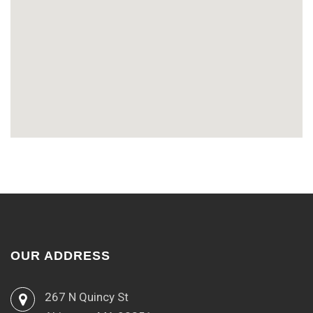
OUR ADDRESS
267 N Quincy St