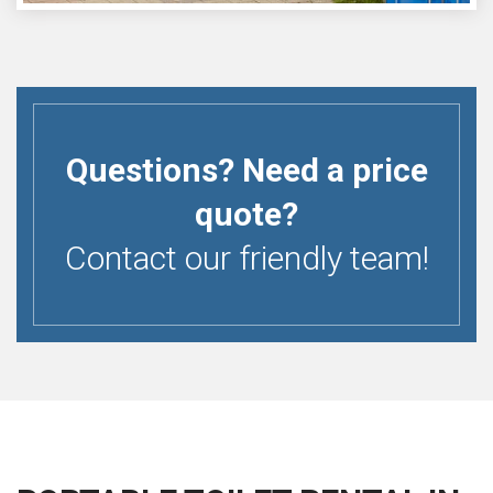
Questions? Need a price
quote?
Contact our friendly team!