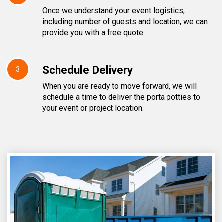
Once we understand your event logistics,
including number of guests and location, we can
provide you with a free quote.
Schedule Delivery
3
When you are ready to move forward, we will
schedule a time to deliver the porta potties to
your event or project location.