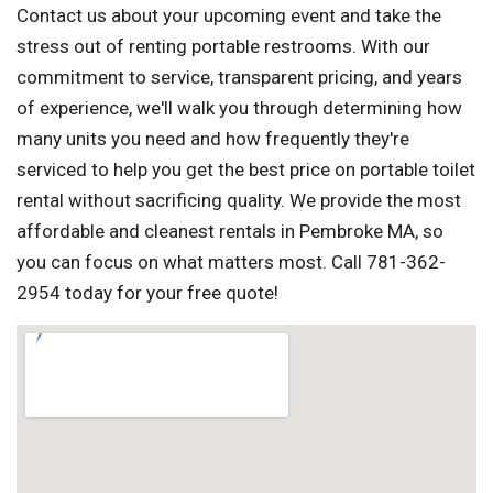
Contact us about your upcoming event and take the
stress out of renting portable restrooms. With our
commitment to service, transparent pricing, and years
of experience, we'll walk you through determining how
many units you need and how frequently they're
serviced to help you get the best price on portable toilet
rental without sacrificing quality. We provide the most
affordable and cleanest rentals in Pembroke MA, so
you can focus on what matters most. Call 781-362-
2954 today for your free quote!